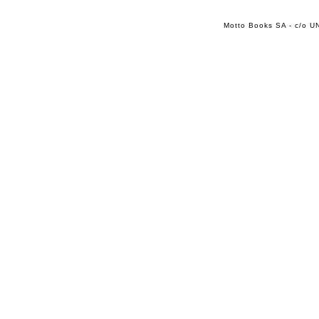
Motto Books SA - c/o UN