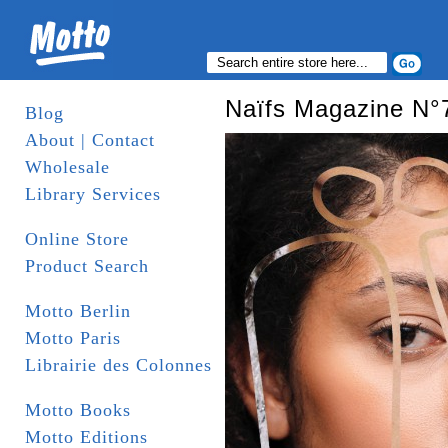
Naïfs Magazine N°
Blog
About | Contact
Wholesale
Library Services
Online Store
Product Search
Motto Berlin
Motto Paris
Librairie des Colonnes
Motto Books
Motto Editions