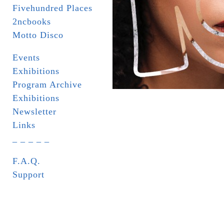
Fivehundred Places
2ncbooks
Motto Disco
Events
Exhibitions
Program Archive
Exhibitions
Newsletter
Links
_ _ _ _ _
F.A.Q.
Support