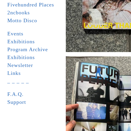
Fivehundred Places
2ncbooks
Motto Disco
Events
Exhibitions
Program Archive
Exhibitions
Newsletter
Links
_ _ _ _ _
F.A.Q.
Support