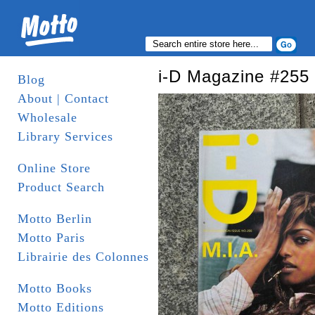
i-D Magazine #255
Blog
About | Contact
Wholesale
Library Services
Online Store
Product Search
Motto Berlin
Motto Paris
Librairie des Colonnes
Motto Books
Motto Editions