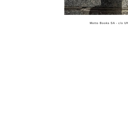
Motto Books SA - c/o UN