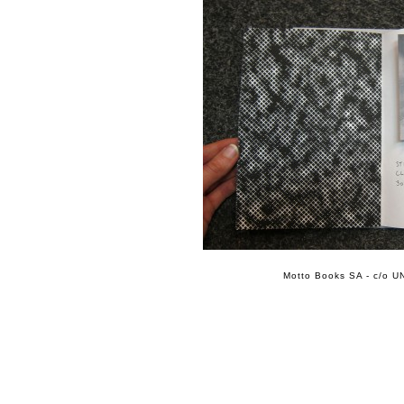
Motto Books SA - c/o UN