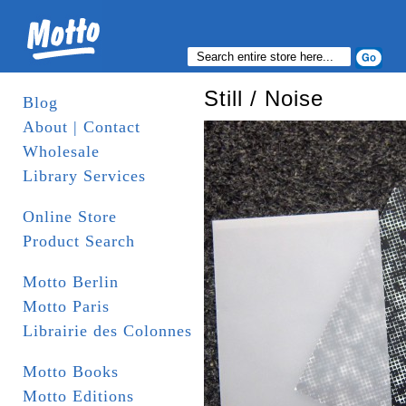
Still / Noise
Blog
About | Contact
Wholesale
Library Services
Online Store
Product Search
Motto Berlin
Motto Paris
Librairie des Colonnes
Motto Books
Motto Editions