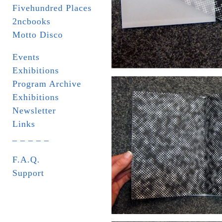
Fivehundred Places
2ncbooks
Motto Disco
Events
Exhibitions
Program Archive
Exhibitions
Newsletter
Links
_ _ _ _ _
F.A.Q.
Support