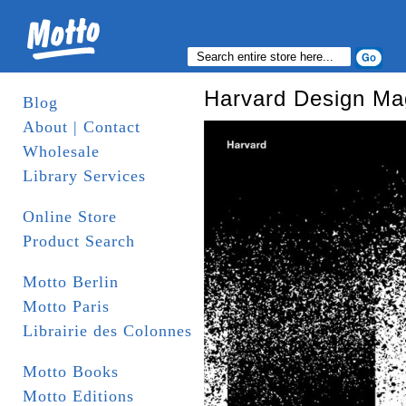
Harvard Design Ma
Blog
About | Contact
Wholesale
Library Services
Online Store
Product Search
Motto Berlin
Motto Paris
Librairie des Colonnes
Motto Books
Motto Editions