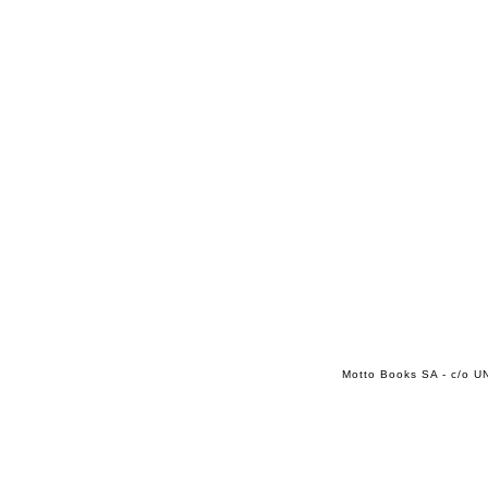
Motto Books SA - c/o UN