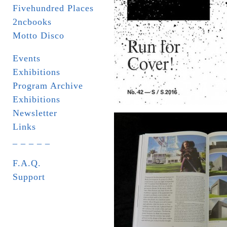
Fivehundred Places
2ncbooks
Motto Disco
Events
Exhibitions
Program Archive
Exhibitions
Newsletter
Links
_ _ _ _ _
F.A.Q.
Support