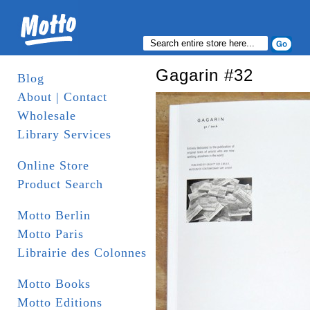
Gagarin #32
Blog
About | Contact
Wholesale
Library Services
Online Store
Product Search
Motto Berlin
Motto Paris
Librairie des Colonnes
Motto Books
Motto Editions