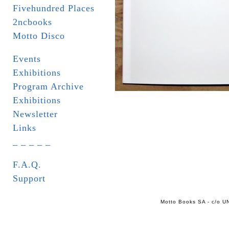
Fivehundred Places
2ncbooks
Motto Disco
Events
Exhibitions
Program Archive
Exhibitions
Newsletter
Links
_ _ _ _ _
F.A.Q.
Support
Motto Books SA - c/o UN