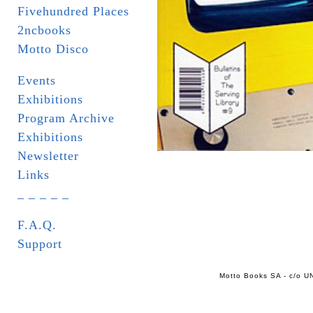
Fivehundred Places
2ncbooks
Motto Disco
Events
Exhibitions
Program Archive
Exhibitions
Newsletter
Links
_ _ _ _ _
F.A.Q.
Support
Motto Books SA - c/o UN