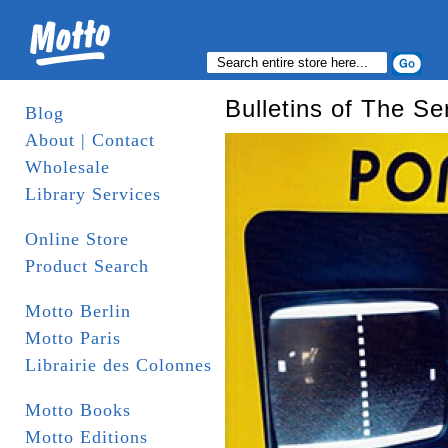
Bulletins of The Se
Blog
About | Contact
Wholesale
Library Services
Online Store
Product Search
Motto Berlin
Motto Paris
Librairie des Colonnes
Motto Books
Motto Editions