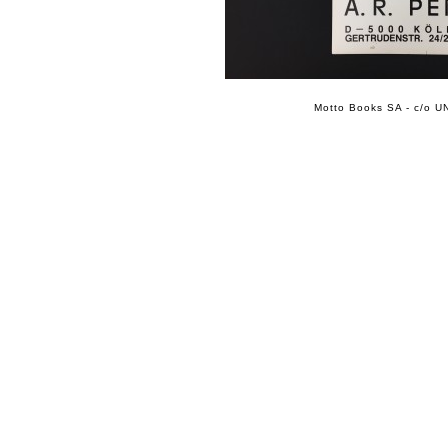
Motto Books SA - c/o UN