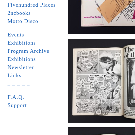
Fivehundred Places
2ncbooks
Motto Disco
Events
Exhibitions
Program Archive
Exhibitions
Newsletter
Links
_ _ _ _ _
F.A.Q.
Support