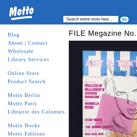
FILE Megazine No. 
Blog
About | Contact
Wholesale
Library Services
Online Store
Product Search
Motto Berlin
Motto Paris
Librairie des Colonnes
Motto Books
Motto Editions