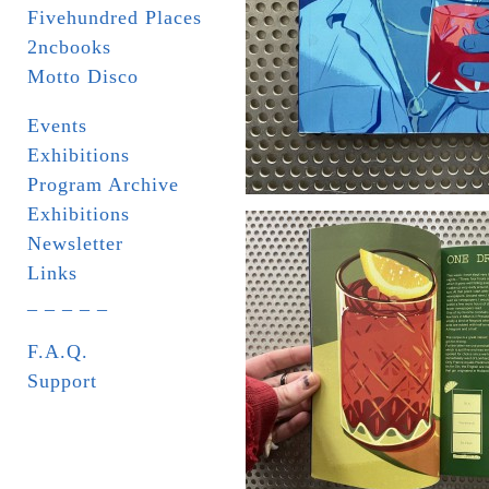
Fivehundred Places
2ncbooks
Motto Disco
Events
Exhibitions
Program Archive
Exhibitions
Newsletter
Links
_ _ _ _ _
F.A.Q.
Support