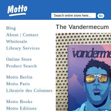
The Vandermecum
Blog
About | Contact
Wholesale
Library Services
Online Store
Product Search
Motto Berlin
Motto Paris
Librairie des Colonnes
Motto Books
Motto Editions