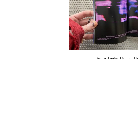
Motto Books SA - c/o UN