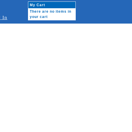
My Cart
There are no items in
 In
your cart