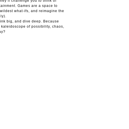
hey’ll challenge you to think of
rtainment. Games are a space to
wildest what-ifs, and reimagine the
ly).
hink big, and dive deep. Because
 kaleidoscope of possibility, chaos,
ay?