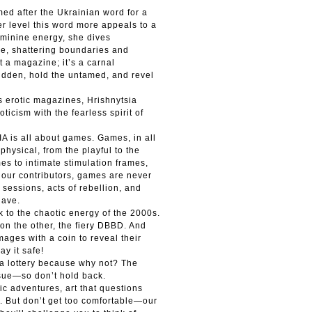
amed after the Ukrainian word for a
per level this word more appeals to a
eminine energy, she dives
re, shattering boundaries and
st a magazine; it’s a carnal
rbidden, hold the untamed, and revel
s erotic magazines, Hrishnytsia
ticism with the fearless spirit of
A is all about games. Games, in all
 physical, from the playful to the
es to intimate stimulation frames,
 our contributors, games are never
sessions, acts of rebellion, and
have.
 to the chaotic energy of the 2000s.
on the other, the fiery DBBD. And
images with a coin to reveal their
ay it safe!
 a lottery because why not? The
ssue—so don’t hold back.
c adventures, art that questions
s. But don’t get too comfortable—our