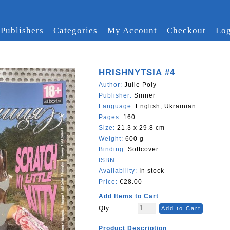
Publishers
Categories
My Account
Checkout
Log
HRISHNYTSIA #4
Author:
Julie Poly
Publisher:
Sinner
Language:
English; Ukrainian
Pages:
160
Size:
21.3 x 29.8 cm
Weight:
600 g
Binding:
Softcover
ISBN:
Availability:
In stock
Price:
€28.00
Add Items to Cart
Qty:
Add to Cart
Product Description