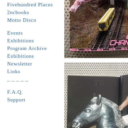
Fivehundred Places
2ncbooks
Motto Disco
Events
Exhibitions
Program Archive
Exhibitions
Newsletter
Links
_ _ _ _ _
F.A.Q.
Support