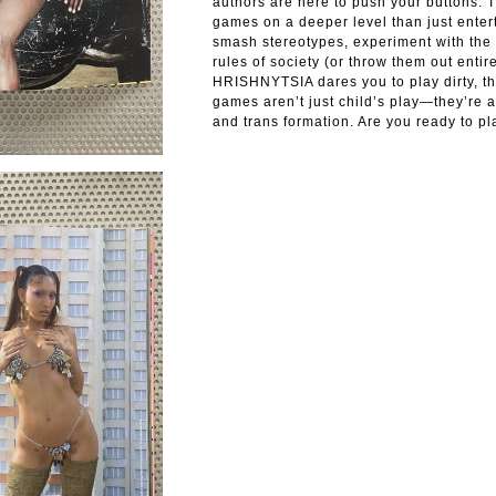
authors are here to push your buttons. T
games on a deeper level than just ente
smash stereotypes, experiment with the 
rules of society (or throw them out entire
HRISHNYTSIA dares you to play dirty, t
games aren’t just child’s play—they’re a
and trans formation. Are you ready to pl