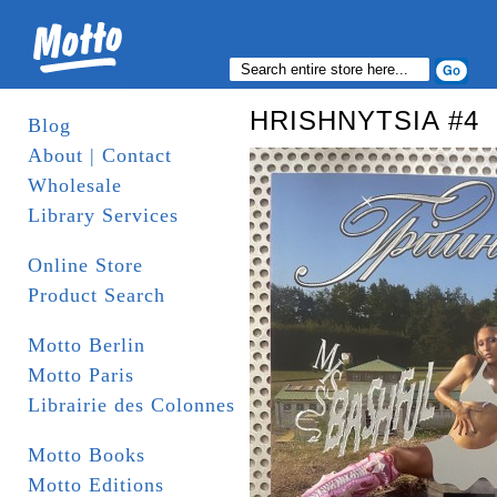
HRISHNYTSIA #4
Blog
About | Contact
Wholesale
Library Services
Online Store
Product Search
Motto Berlin
Motto Paris
Librairie des Colonnes
Motto Books
Motto Editions