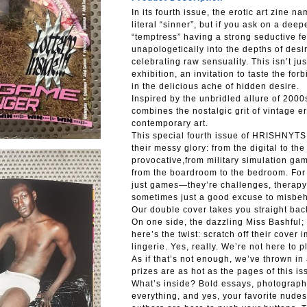
In its fourth issue, the erotic art zine n
literal “sinner”, but if you ask on a dee
“temptress” having a strong seductive f
unapologetically into the depths of desi
celebrating raw sensuality. This isn’t ju
exhibition, an invitation to taste the fo
in the delicious ache of hidden desire.
Inspired by the unbridled allure of 2000
combines the nostalgic grit of vintage ero
contemporary art.
This special fourth issue of HRISHNYTSI
their messy glory: from the digital to the
provocative,from military simulation gam
from the boardroom to the bedroom. For
just games—they’re challenges, therapy 
sometimes just a good excuse to misbe
Our double cover takes you straight back
On one side, the dazzling Miss Bashful; 
here’s the twist: scratch off their cover 
lingerie. Yes, really. We’re not here to pl
As if that’s not enough, we’ve thrown in
prizes are as hot as the pages of this i
What’s inside? Bold essays, photographi
everything, and yes, your favorite nude