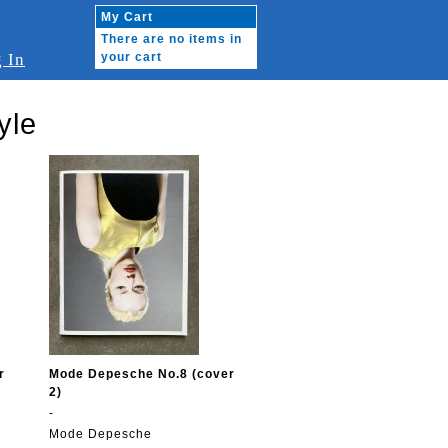
My Cart
There are no items in
 In
your cart
yle
r
Mode Depesche No.8 (cover
2)
-
Mode Depesche