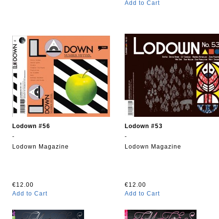
Add to Cart
Lodown #56
Lodown #53
-
-
Lodown Magazine
Lodown Magazine
€12.00
€12.00
Add to Cart
Add to Cart