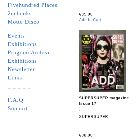
Fivehundred Places
2ncbooks
€35.00
Add to Cart
Motto Disco
Events
Exhibitions
Program Archive
Exhibitions
Newsletter
Links
_ _ _ _ _
SUPERSUPER magazine
F.A.Q.
Issue 17
Support
-
SUPERSUPER
€38.00