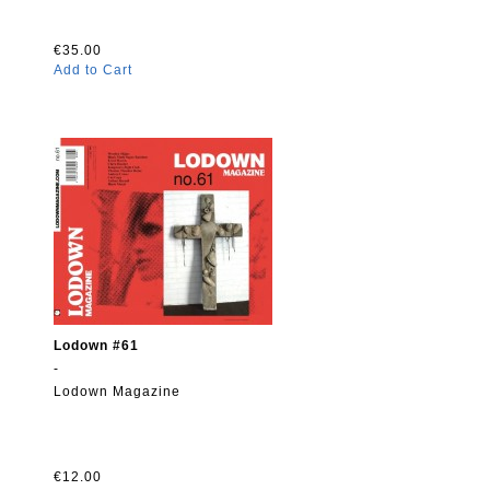
€35.00
Add to Cart
Lodown #61
-
Lodown Magazine
€12.00