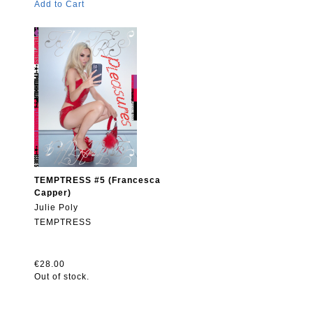
Add to Cart
TEMPTRESS #5 (Francesca
Capper)
Julie Poly
TEMPTRESS
€28.00
Out of stock.