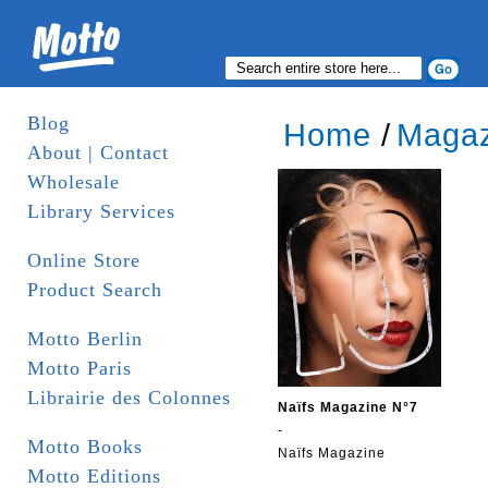
Blog
Home
/
Magaz
About | Contact
Wholesale
Library Services
Online Store
Product Search
Motto Berlin
Motto Paris
Librairie des Colonnes
Naïfs Magazine N°7
-
Motto Books
Naïfs Magazine
Motto Editions