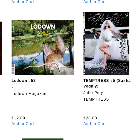
Add to Cart
Add to Cart
Lodown #52
TEMPTRESS #5 (Sasha
Vodniy)
-
Julie Poly
Lodown Magazine
TEMPTRESS
€12.00
€28.00
Add to Cart
Add to Cart