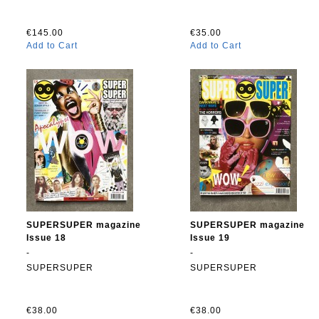
€145.00
€35.00
Add to Cart
Add to Cart
SUPERSUPER magazine
SUPERSUPER magazine
Issue 18
Issue 19
-
-
SUPERSUPER
SUPERSUPER
€38.00
€38.00