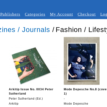
Publishers
Categories
My Account
Checkout
Log
ines / Journals
/
Fashion / Lifest
Arkitip Issue No. 0034 Peter
Mode Depesche No.8 (cove
Sutherland
1)
Peter Sutherland (Ed.)
-
Arkitip
Mode Depesche