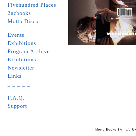
Fivehundred Places
2ncbooks
Motto Disco
Events
Exhibitions
Program Archive
Exhibitions
Newsletter
Links
_ _ _ _ _
F.A.Q.
Support
Motto Books SA - c/o UN