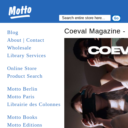
Coeval Magazine - 
Blog
About | Contact
Wholesale
Library Services
Online Store
Product Search
Motto Berlin
Motto Paris
Librairie des Colonnes
Motto Books
Motto Editions