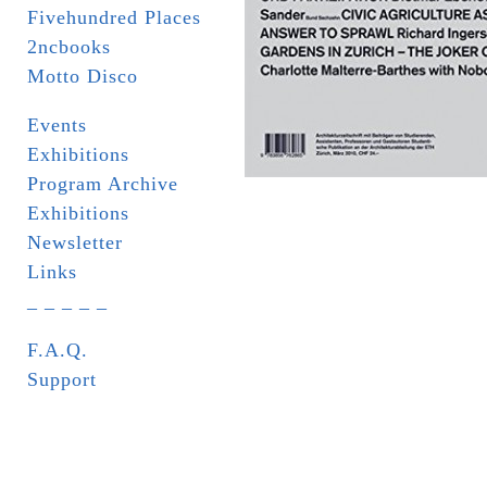
Fivehundred Places
2ncbooks
Motto Disco
Events
Exhibitions
Program Archive
Exhibitions
Newsletter
Links
_ _ _ _ _
F.A.Q.
Support