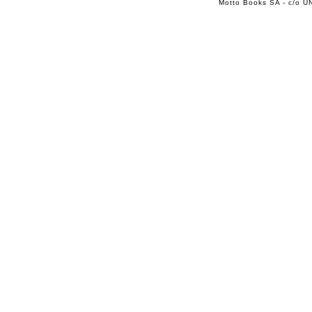
Motto Books SA - c/o UN