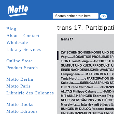
trans 17. Partizipat
Blog
About | Contact
Wholesale
Library Services
Online Store
Product Search
Motto Berlin
Motto Paris
Librairie des Colonnes
Motto Books
Motto Editions