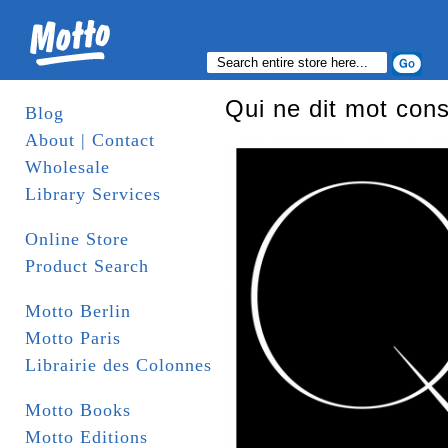
Qui ne dit mot con
Blog
About | Contact
Wholesale
Library Services
Online Store
Product Search
Motto Berlin
Motto Paris
Librairie des Colonnes
Motto Books
Motto Editions