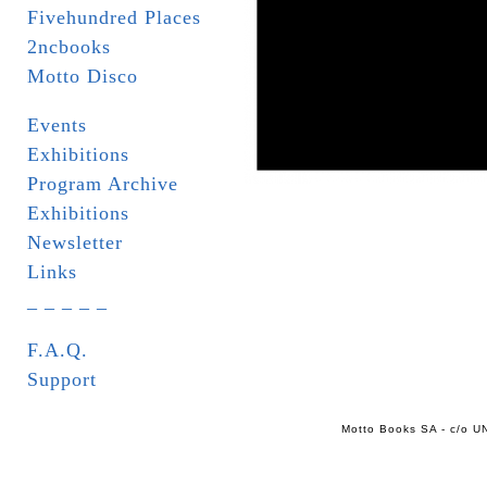
Fivehundred Places
2ncbooks
Motto Disco
Events
Exhibitions
Program Archive
Exhibitions
Newsletter
Links
_ _ _ _ _
F.A.Q.
Support
Motto Books SA - c/o UN