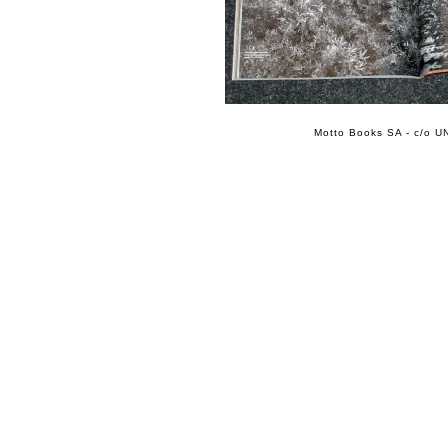
Motto Books SA - c/o UN