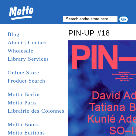
PIN-UP #18
Blog
About | Contact
Wholesale
Library Services
Online Store
Product Search
Motto Berlin
Motto Paris
Librairie des Colonnes
Motto Books
Motto Editions