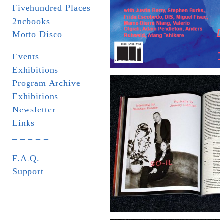
Fivehundred Places
2ncbooks
Motto Disco
Events
Exhibitions
Program Archive
Exhibitions
Newsletter
Links
_ _ _ _ _
F.A.Q.
Support