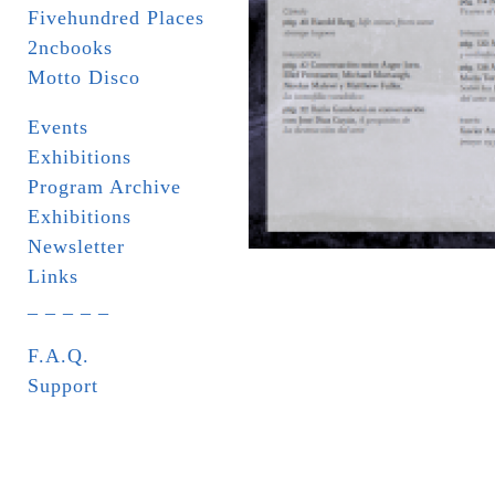
Fivehundred Places
2ncbooks
Motto Disco
Events
Exhibitions
Program Archive
Exhibitions
Newsletter
Links
_ _ _ _ _
F.A.Q.
Support