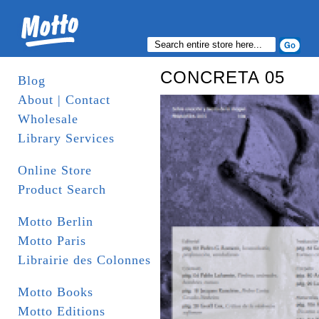
CONCRETA 05
Blog
About | Contact
Wholesale
Library Services
Online Store
Product Search
Motto Berlin
Motto Paris
Librairie des Colonnes
Motto Books
Motto Editions