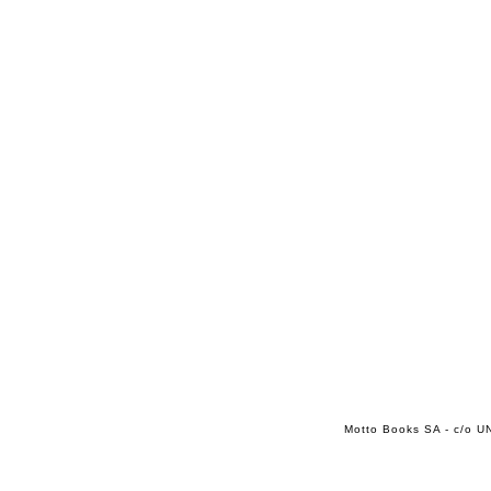
Motto Books SA - c/o UN