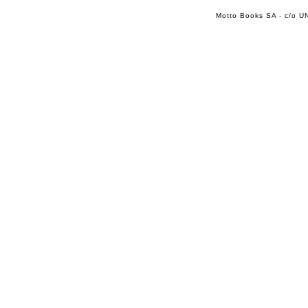
Motto Books SA - c/o UN