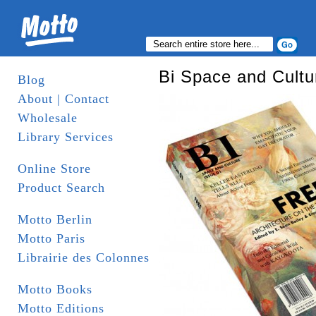
Bi Space and Cultu
Blog
About | Contact
Wholesale
Library Services
Online Store
Product Search
Motto Berlin
Motto Paris
Librairie des Colonnes
Motto Books
Motto Editions