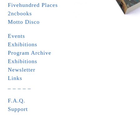
Fivehundred Places
2ncbooks
Motto Disco
Events
Exhibitions
Program Archive
Exhibitions
Newsletter
Links
_ _ _ _ _
F.A.Q.
Support