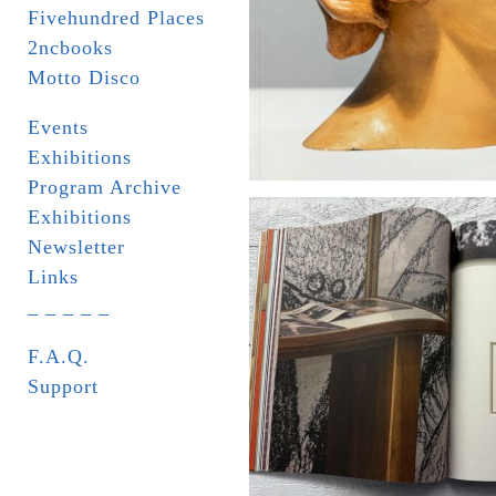
Fivehundred Places
2ncbooks
Motto Disco
Events
Exhibitions
Program Archive
Exhibitions
Newsletter
Links
_ _ _ _ _
F.A.Q.
Support