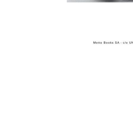
Motto Books SA - c/o UN