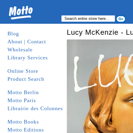
Lucy McKenzie - L
Blog
About | Contact
Wholesale
Library Services
Online Store
Product Search
Motto Berlin
Motto Paris
Librairie des Colonnes
Motto Books
Motto Editions