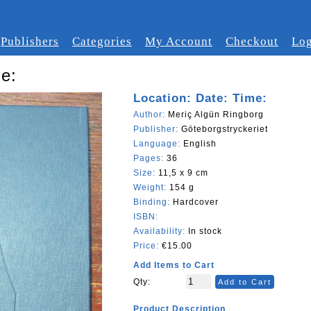
Publishers
Categories
My Account
Checkout
Log
me:
Location: Date: Time:
Author:
Meriç Algün Ringborg
Publisher:
Göteborgstryckeriet
Language:
English
Pages:
36
Size:
11,5 x 9 cm
Weight:
154 g
Binding:
Hardcover
ISBN:
Availability:
In stock
Price:
€15.00
Add Items to Cart
Qty:
Add to Cart
Product Description