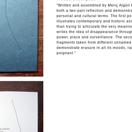
"Written and assembled by Meriç Algün R
both a two-part reflection and demonstr
personal and cultural terms. The first p
illustrates contemporary and historic a
than trying to articulate the very meani
writes the idea of disappearance throu
power, place and surveillance. The seco
fragments taken from different unnamed
demonstrate erasure in all its moods, r
poignant."