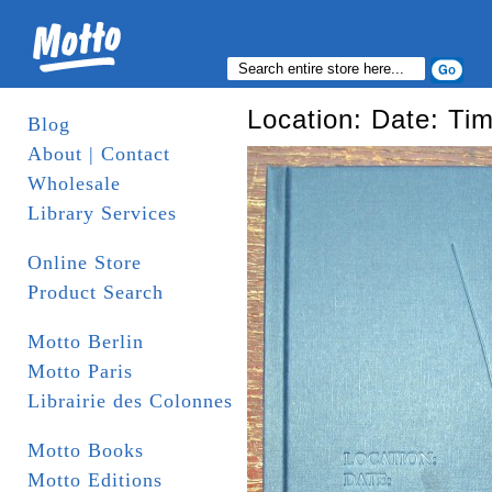
Location: Date: Ti
Blog
About | Contact
Wholesale
Library Services
Online Store
Product Search
Motto Berlin
Motto Paris
Librairie des Colonnes
Motto Books
Motto Editions