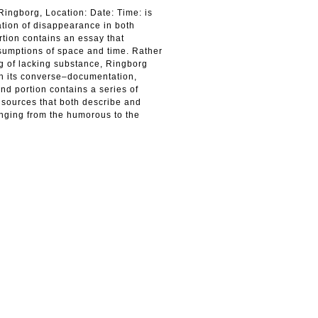
ingborg, Location: Date: Time: is
ation of disappearance in both
ortion contains an essay that
ssumptions of space and time. Rather
ng of lacking substance, Ringborg
gh its converse–documentation,
nd portion contains a series of
 sources that both describe and
anging from the humorous to the