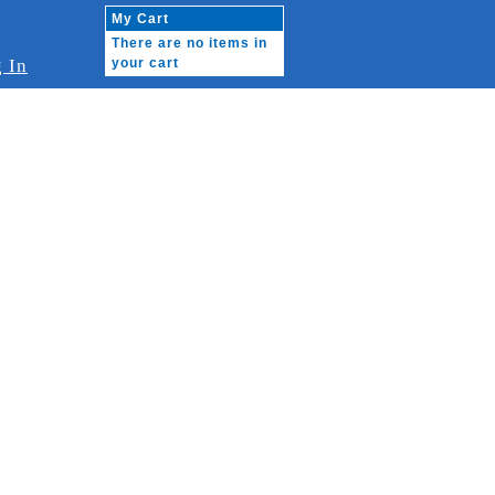
My Cart
There are no items in
 In
your cart