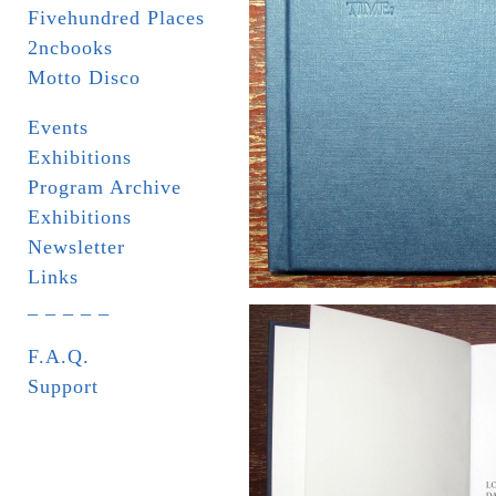
Fivehundred Places
2ncbooks
Motto Disco
Events
Exhibitions
Program Archive
Exhibitions
Newsletter
Links
_ _ _ _ _
F.A.Q.
Support