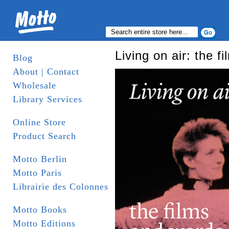
Living on air: the 
Blog
About | Contact
Wholesale
Library Services
Online Store
Product Search
Motto Berlin
Motto Paris
Librairie des Colonnes
Motto Books
Motto Editions