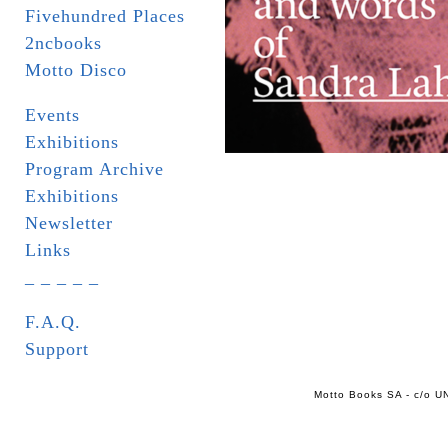
Fivehundred Places
2ncbooks
Motto Disco
Events
Exhibitions
Program Archive
Exhibitions
Newsletter
Links
_ _ _ _ _
F.A.Q.
Support
Motto Books SA - c/o UN