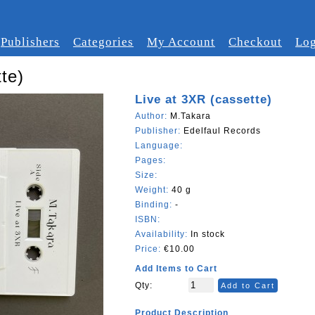
Publishers
Categories
My Account
Checkout
Log
te)
Live at 3XR (cassette)
Author:
M.Takara
Publisher:
Edelfaul Records
Language:
Pages:
Size:
Weight:
40 g
Binding:
-
ISBN:
Availability:
In stock
Price:
€10.00
Add Items to Cart
Qty:
Add to Cart
Product Description