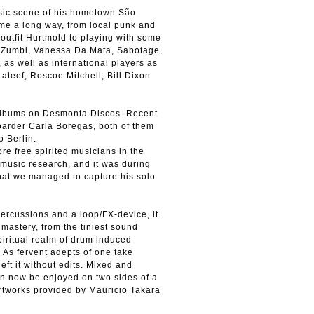
sic scene of his hometown São
e a long way, from local punk and
outfit Hurtmold to playing with some
ao Zumbi, Vanessa Da Mata, Sabotage,
s well as international players as
teef, Roscoe Mitchell, Bill Dixon
albums on Desmonta Discos. Recent
oarder Carla Boregas, both of them
 Berlin.
e free spirited musicians in the
 music research, and it was during
that we managed to capture his solo
percussions and a loop/FX-device, it
 mastery, from the tiniest sound
spiritual realm of drum induced
. As fervent adepts of one take
ft it without edits. Mixed and
can now be enjoyed on two sides of a
rtworks provided by Mauricio Takara