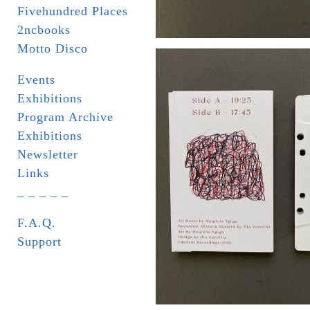
Fivehundred Places
2ncbooks
Motto Disco
Events
Exhibitions
Program Archive
Exhibitions
Newsletter
Links
_ _ _ _ _
F.A.Q.
Support