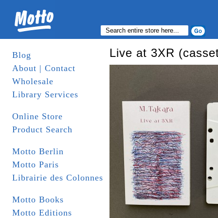
Live at 3XR (casset
Blog
About | Contact
Wholesale
Library Services
Online Store
Product Search
Motto Berlin
Motto Paris
Librairie des Colonnes
Motto Books
Motto Editions