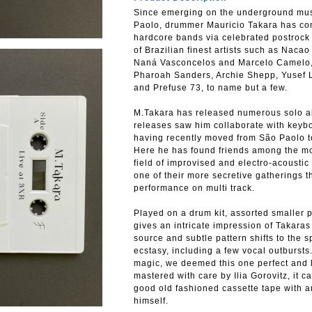
Since emerging on the underground mu
Paolo, drummer Mauricio Takara has com
hardcore bands via celebrated postrock 
of Brazilian finest artists such as Nac
Naná Vasconcelos and Marcelo Camelo, a
Pharoah Sanders, Archie Shepp, Yusef La
and Prefuse 73, to name but a few.
M.Takara has released numerous solo 
releases saw him collaborate with keyb
having recently moved from São Paolo to
Here he has found friends among the mor
field of improvised and electro-acoustic
one of their more secretive gatherings 
performance on multi track.
Played on a drum kit, assorted smaller 
gives an intricate impression of Takaras
source and subtle pattern shifts to the 
ecstasy, including a few vocal outbursts
magic, we deemed this one perfect and le
mastered with care by Ilia Gorovitz, it 
good old fashioned cassette tape with a
himself.