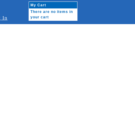
My Cart
There are no items in
 In
your cart