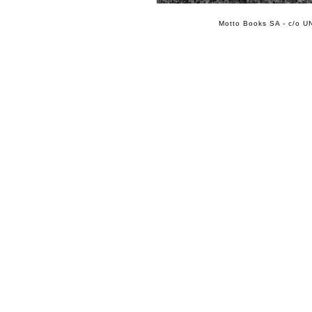
Motto Books SA - c/o UN