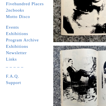
Fivehundred Places
2ncbooks
Motto Disco
Events
Exhibitions
Program Archive
Exhibitions
Newsletter
Links
_ _ _ _ _
F.A.Q.
Support