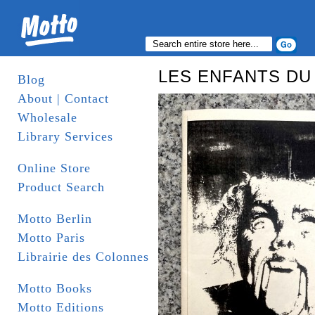
LES ENFANTS DU
Blog
About | Contact
Wholesale
Library Services
Online Store
Product Search
Motto Berlin
Motto Paris
Librairie des Colonnes
Motto Books
Motto Editions