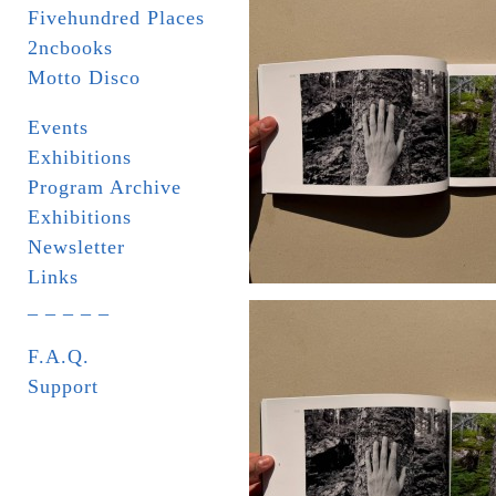
Fivehundred Places
2ncbooks
Motto Disco
Events
Exhibitions
Program Archive
Exhibitions
Newsletter
Links
_ _ _ _ _
F.A.Q.
Support