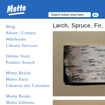
Larch, Spruce, Fir
Blog
About | Contact
Wholesale
Library Services
Online Store
Product Search
Motto Berlin
Motto Paris
Librairie des Colonnes
Motto Books
Motto Editions