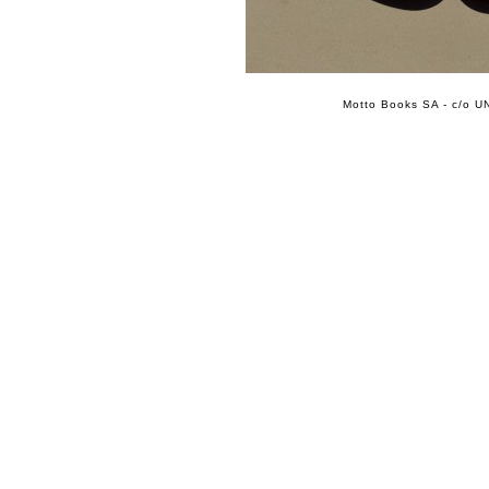
Motto Books SA - c/o UN