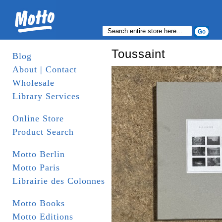
Toussaint
Blog
About | Contact
Wholesale
Library Services
Online Store
Product Search
Motto Berlin
Motto Paris
Librairie des Colonnes
Motto Books
Motto Editions