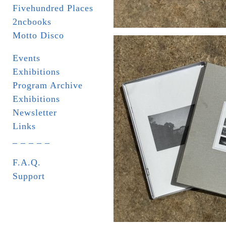
Fivehundred Places
2ncbooks
Motto Disco
Events
Exhibitions
Program Archive
Exhibitions
Newsletter
Links
_ _ _ _ _
F.A.Q.
Support