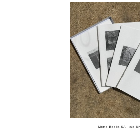
Motto Books SA - c/o UN