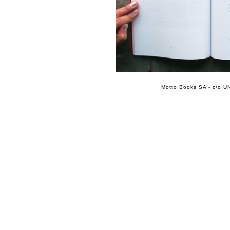
Motto Books SA - c/o UN