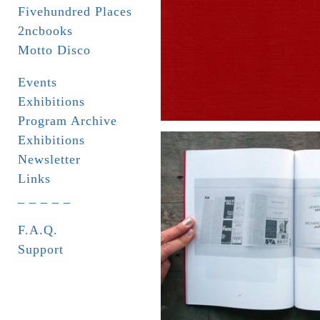
Fivehundred Places
2ncbooks
Motto Disco
Events
Exhibitions
Program Archive
Exhibitions
Newsletter
Links
_ _ _ _ _
F.A.Q.
Support