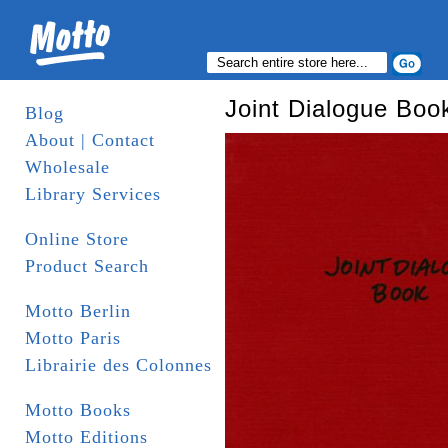
Joint Dialogue Boo
Blog
About | Contact
Wholesale
Library Services
Online Store
Product Search
Motto Berlin
Motto Paris
Librairie des Colonnes
Motto Books
Motto Editions