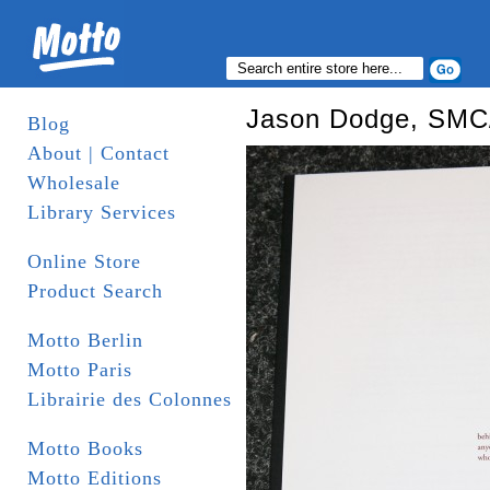
Jason Dodge, SM
Blog
About | Contact
Wholesale
Library Services
Online Store
Product Search
Motto Berlin
Motto Paris
Librairie des Colonnes
Motto Books
Motto Editions