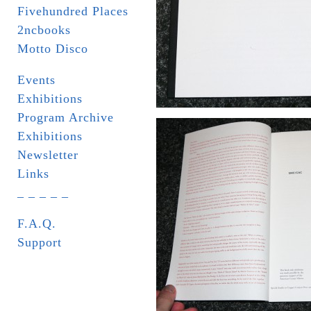
Fivehundred Places
2ncbooks
Motto Disco
Events
Exhibitions
Program Archive
Exhibitions
Newsletter
Links
_ _ _ _ _
F.A.Q.
Support