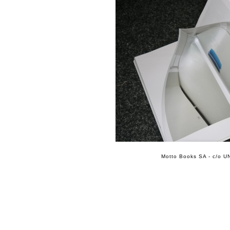
Motto Books SA - c/o UN