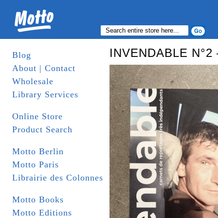
INVENDABLE N°2
Blog
About | Contact
Wholesale
Library Services
Online Store
Product Search
Motto Berlin
Motto Paris
Librairie des Colonnes
Motto Books
Motto Editions