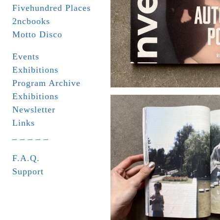
Fivehundred Places
2ncbooks
Motto Disco
Events
Exhibitions
Program Archive
Exhibitions
Newsletter
Links
_ _ _ _ _
F.A.Q.
Support