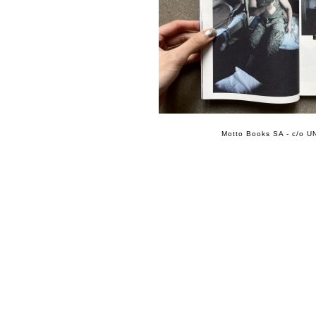
Motto Books SA - c/o UN