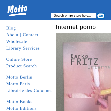
Internet porno
Blog
About | Contact
Wholesale
Library Services
Online Store
Product Search
Motto Berlin
Motto Paris
Librairie des Colonnes
Motto Books
Motto Editions