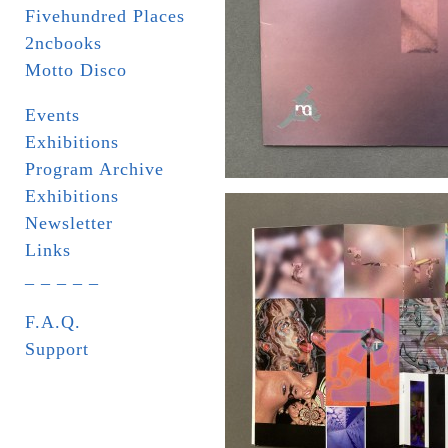
Fivehundred Places
2ncbooks
Motto Disco
Events
Exhibitions
Program Archive
Exhibitions
Newsletter
Links
_ _ _ _ _
F.A.Q.
Support