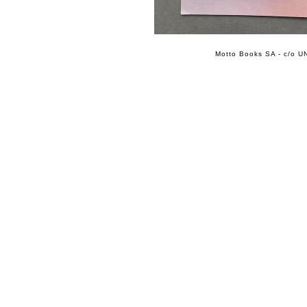
Motto Books SA - c/o UN