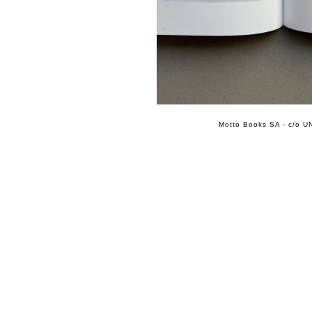
Motto Books SA - c/o UN