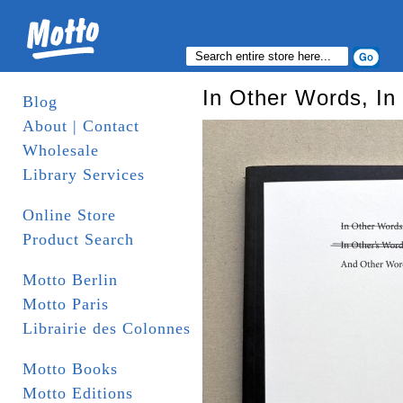
In Other Words, In
Blog
About | Contact
Wholesale
Library Services
Online Store
Product Search
Motto Berlin
Motto Paris
Librairie des Colonnes
Motto Books
Motto Editions