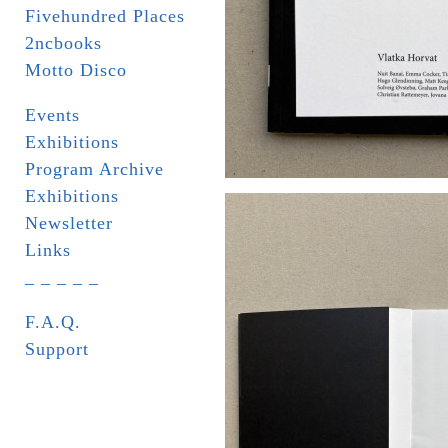
Fivehundred Places
2ncbooks
Motto Disco
Events
Exhibitions
Program Archive
Exhibitions
Newsletter
Links
_ _ _ _ _
F.A.Q.
Support