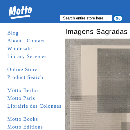
Imagens Sagradas
Blog
About | Contact
Wholesale
Library Services
Online Store
Product Search
Motto Berlin
Motto Paris
Librairie des Colonnes
Motto Books
Motto Editions