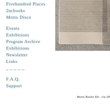
Fivehundred Places
2ncbooks
Motto Disco
Events
Exhibitions
Program Archive
Exhibitions
Newsletter
Links
_ _ _ _ _
F.A.Q.
Support
Motto Books SA - c/o UN