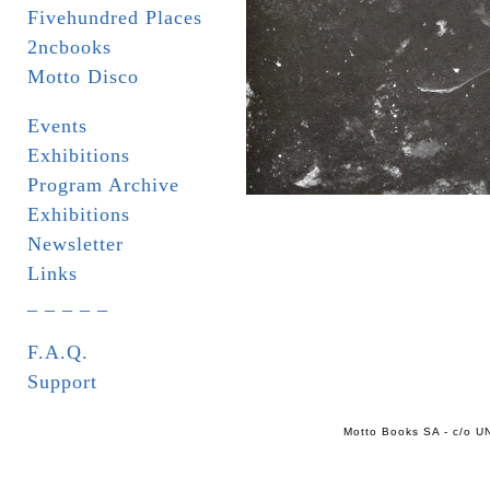
Fivehundred Places
2ncbooks
Motto Disco
Events
Exhibitions
Program Archive
Exhibitions
Newsletter
Links
_ _ _ _ _
F.A.Q.
Support
Motto Books SA - c/o UN