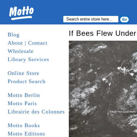
If Bees Flew Under
Blog
About | Contact
Wholesale
Library Services
Online Store
Product Search
Motto Berlin
Motto Paris
Librairie des Colonnes
Motto Books
Motto Editions