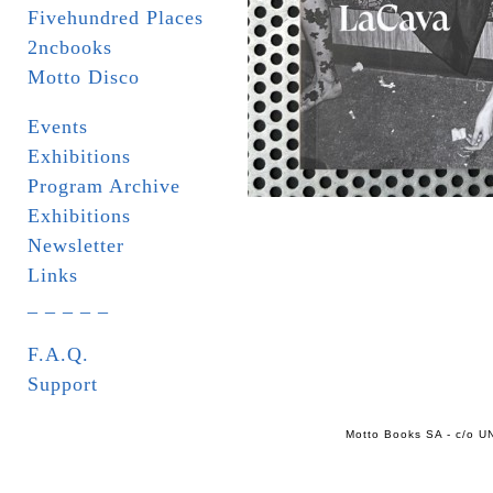
Fivehundred Places
2ncbooks
Motto Disco
Events
Exhibitions
Program Archive
Exhibitions
Newsletter
Links
_ _ _ _ _
F.A.Q.
Support
Motto Books SA - c/o UN