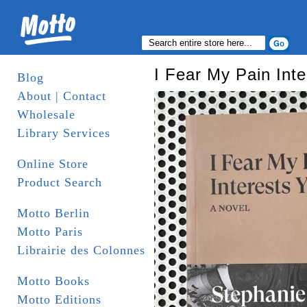
I Fear My Pain Inte
Blog
About | Contact
Wholesale
Library Services
Online Store
Product Search
Motto Berlin
Motto Paris
Librairie des Colonnes
Motto Books
Motto Editions