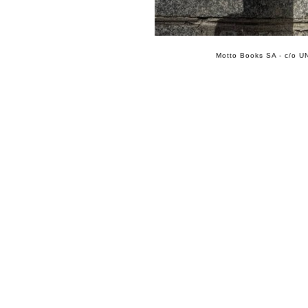
Motto Books SA - c/o UN