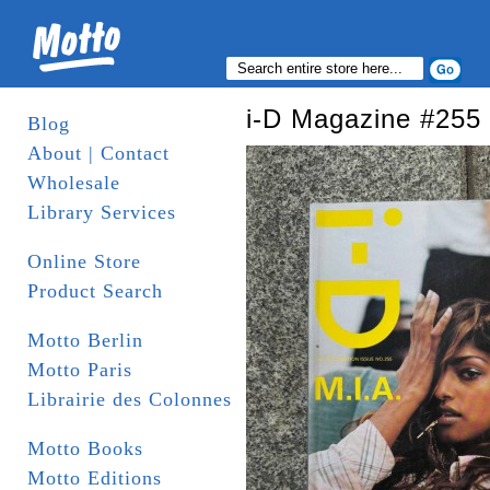
i-D Magazine #255
Blog
About | Contact
Wholesale
Library Services
Online Store
Product Search
Motto Berlin
Motto Paris
Librairie des Colonnes
Motto Books
Motto Editions