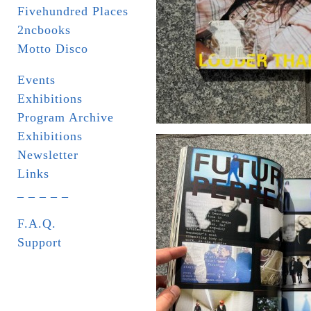
Fivehundred Places
2ncbooks
Motto Disco
Events
Exhibitions
Program Archive
Exhibitions
Newsletter
Links
_ _ _ _ _
F.A.Q.
Support