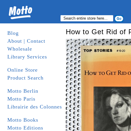
How to Get Rid of 
Blog
About | Contact
Wholesale
Library Services
Online Store
Product Search
Motto Berlin
Motto Paris
Librairie des Colonnes
Motto Books
Motto Editions