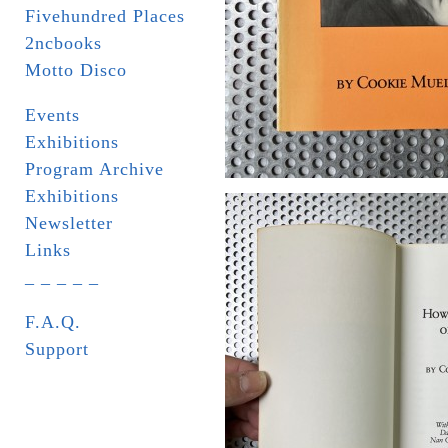
Fivehundred Places
2ncbooks
Motto Disco
Events
Exhibitions
Program Archive
Exhibitions
Newsletter
Links
_ _ _ _ _
F.A.Q.
Support