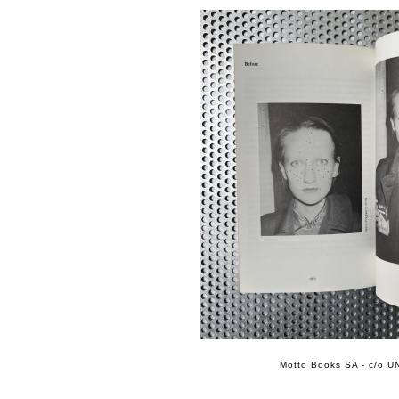
Motto Books SA - c/o UN