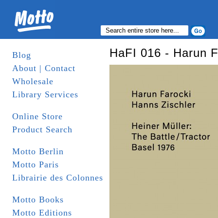
HaFI 016 - Harun F
Blog
About | Contact
Wholesale
Library Services
Online Store
Product Search
Motto Berlin
Motto Paris
Librairie des Colonnes
Motto Books
Motto Editions