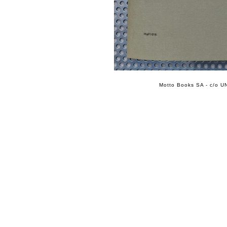
Motto Books SA - c/o UN