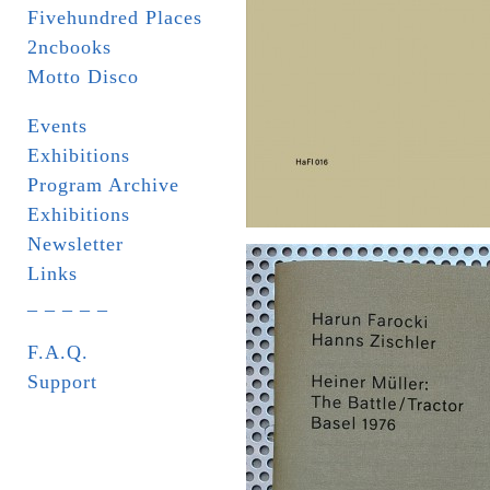
Fivehundred Places
2ncbooks
Motto Disco
Events
Exhibitions
Program Archive
Exhibitions
Newsletter
Links
_ _ _ _ _
F.A.Q.
Support