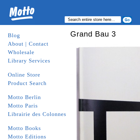
Grand Bau 3
Blog
About | Contact
Wholesale
Library Services
Online Store
Product Search
Motto Berlin
Motto Paris
Librairie des Colonnes
Motto Books
Motto Editions