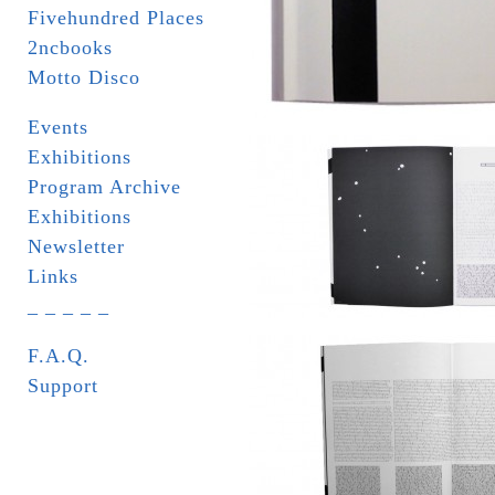
Fivehundred Places
2ncbooks
Motto Disco
Events
Exhibitions
Program Archive
Exhibitions
Newsletter
Links
_ _ _ _ _
F.A.Q.
Support