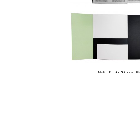
Motto Books SA - c/o UN