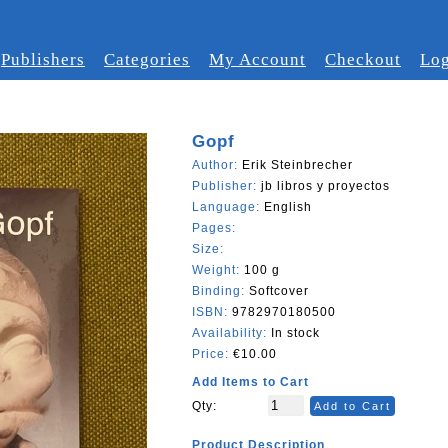
Publishers
Categories
My Account
Checkout
Log
Gopf
Author:
Erik Steinbrecher
Publisher:
jb libros y proyectos
Language:
English
Pages:
Size:
Weight:
100 g
Binding:
Softcover
ISBN:
9782970180500
Availability:
In stock
Price:
€10.00
Add Items to Cart
Qty:
Add to Cart
Product Description