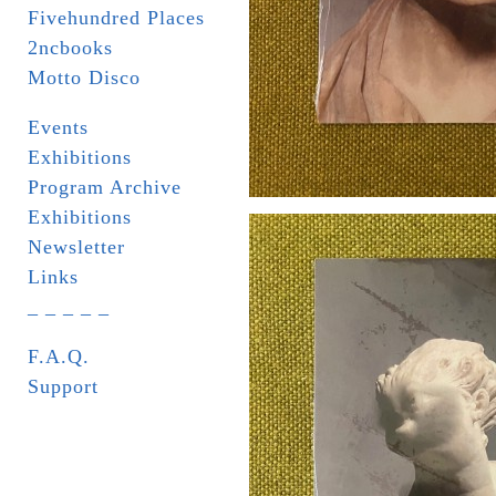
Fivehundred Places
2ncbooks
Motto Disco
Events
Exhibitions
Program Archive
Exhibitions
Newsletter
Links
_ _ _ _ _
F.A.Q.
Support