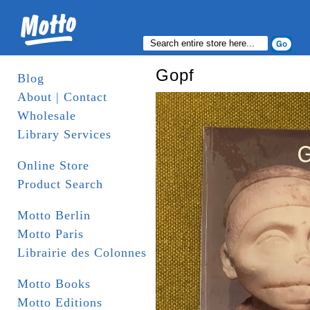
Gopf
Blog
About | Contact
Wholesale
Library Services
Online Store
Product Search
Motto Berlin
Motto Paris
Librairie des Colonnes
Motto Books
Motto Editions