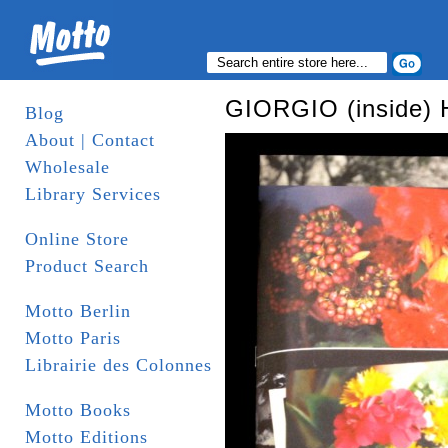
GIORGIO (inside) 
Blog
About | Contact
Wholesale
Library Services
Online Store
Product Search
Motto Berlin
Motto Paris
Librairie des Colonnes
Motto Books
Motto Editions