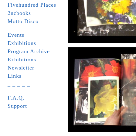
Fivehundred Places
2ncbooks
Motto Disco
Events
Exhibitions
Program Archive
Exhibitions
Newsletter
Links
_ _ _ _ _
F.A.Q.
Support