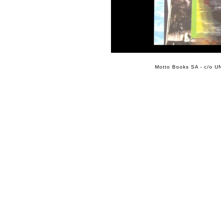
Motto Books SA - c/o UN