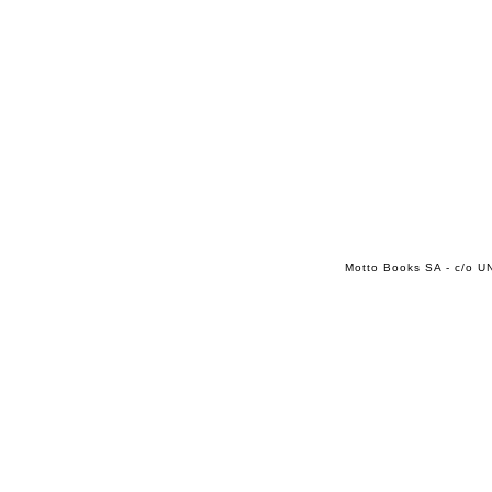
Motto Books SA - c/o UN