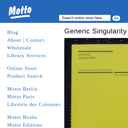
Generic Singularity
Blog
About | Contact
Wholesale
Library Services
Online Store
Product Search
Motto Berlin
Motto Paris
Librairie des Colonnes
Motto Books
Motto Editions