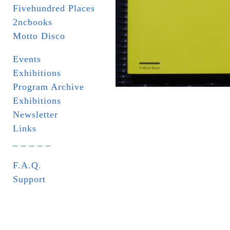
Fivehundred Places
2ncbooks
Motto Disco
Events
Exhibitions
Program Archive
Exhibitions
Newsletter
Links
_ _ _ _ _
F.A.Q.
Support