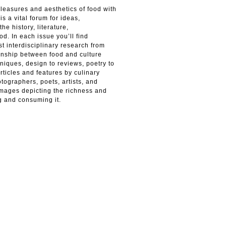
leasures and aesthetics of food with
is a vital forum for ideas,
he history, literature,
od. In each issue you’ll find
st interdisciplinary research from
ionship between food and culture
niques, design to reviews, poetry to
ticles and features by culinary
otographers, poets, artists, and
mages depicting the richness and
g and consuming it.