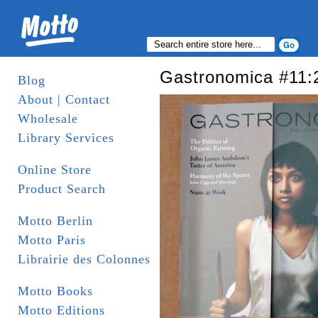
Gastronomica #11:
Blog
About | Contact
Wholesale
Library Services
Online Store
Product Search
Motto Berlin
Motto Paris
Librairie des Colonnes
Motto Books
Motto Editions