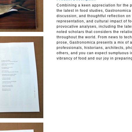
Combining a keen appreciation for the p
the latest in food studies, Gastronomica 
discussion, and thoughtful reflection on t
representation, and cultural impact of fo
provocative analyses, including the late
noted scholars that considers the relat
throughout the world. From news to tech
prose, Gastronomica presents a mix of ar
professionals, historians, architects, ph
others, and you can expect sumptuous i
vibrancy of food and our joy in preparin