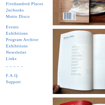
Fivehundred Places
2ncbooks
Motto Disco
Events
Exhibitions
Program Archive
Exhibitions
Newsletter
Links
_ _ _ _ _
F.A.Q.
Support