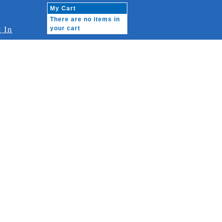
My Cart
There are no items in
 In
your cart