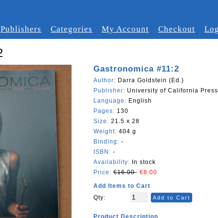
Publishers
Categories
My Account
Checkout
Log
2
Gastronomica #11:2
Author:
Darra Goldstein (Ed.)
Publisher:
University of California Press
Language:
English
Pages:
130
Size:
21.5 x 28
Weight:
404 g
Binding:
-
ISBN:
-
Availability:
In stock
Price:
€16.00
€8.00
Add Items to Cart
Qty:
Add to Cart
Product Description