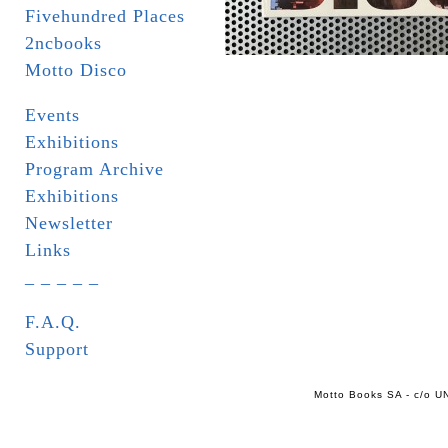
Fivehundred Places
2ncbooks
Motto Disco
Events
Exhibitions
Program Archive
Exhibitions
Newsletter
Links
_ _ _ _ _
F.A.Q.
Support
Motto Books SA - c/o UN