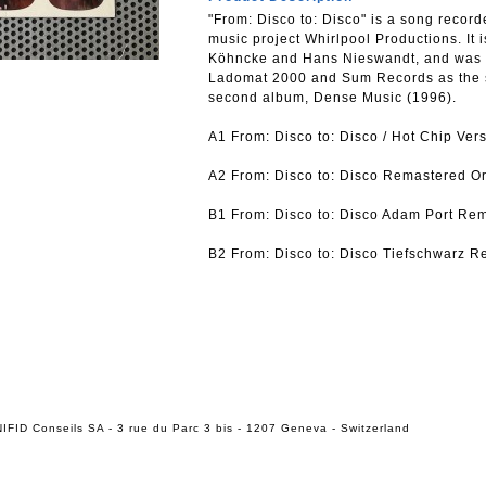
"From: Disco to: Disco" is a song reco
music project Whirlpool Productions. It 
Köhncke and Hans Nieswandt, and was r
Ladomat 2000 and Sum Records as the se
second album, Dense Music (1996).
A1 From: Disco to: Disco / Hot Chip Ver
A2 From: Disco to: Disco Remastered Or
B1 From: Disco to: Disco Adam Port Rem
B2 From: Disco to: Disco Tiefschwarz R
IFID Conseils SA - 3 rue du Parc 3 bis - 1207 Geneva - Switzerland