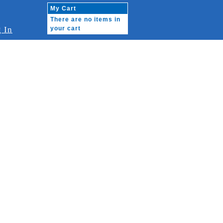
My Cart
There are no items in
 In
your cart