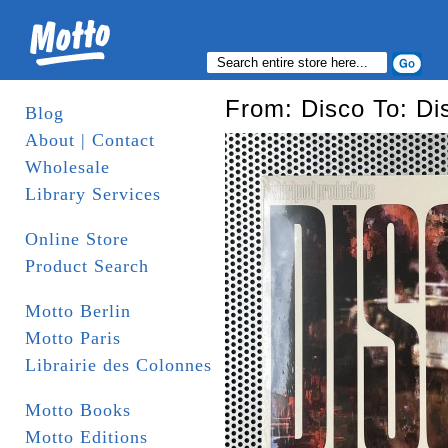
From: Disco To: Di
Blog
About | Contact
Wholesale
Library Services
Online Store
Product Search
Motto Berlin
Motto Paris
Librairie des Colonnes
Motto Books
Motto Editions