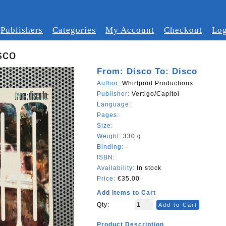
Publishers
Categories
My Account
Checkout
Log
sco
From: Disco To: Disco
Author:
Whirlpool Productions
Publisher:
Vertigo/Capitol
Language:
Pages:
Size:
Weight:
330 g
Binding:
-
ISBN:
Availability:
In stock
Price:
€35.00
Add Items to Cart
Qty:
Add to Cart
Product Description