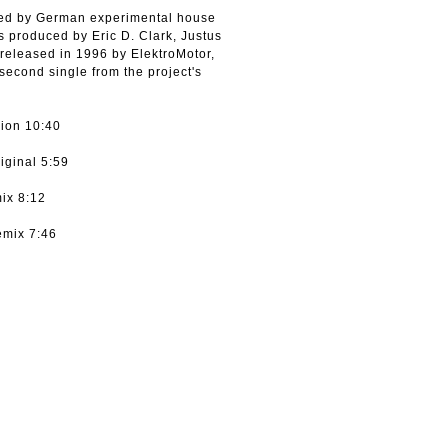
rded by German experimental house
is produced by Eric D. Clark, Justus
eleased in 1996 by ElektroMotor,
cond single from the project's
sion 10:40
iginal 5:59
ix 8:12
emix 7:46