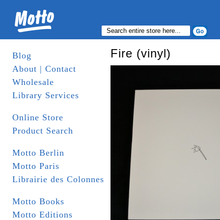
Fire (vinyl)
Blog
About | Contact
Wholesale
Library Services
Online Store
Product Search
Motto Berlin
Motto Paris
Librairie des Colonnes
Motto Books
Motto Editions