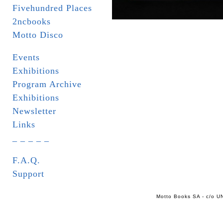
Fivehundred Places
2ncbooks
Motto Disco
Events
Exhibitions
Program Archive
Exhibitions
Newsletter
Links
_ _ _ _ _
F.A.Q.
Support
Motto Books SA - c/o UN