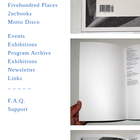
Fivehundred Places
2ncbooks
Motto Disco
Events
Exhibitions
Program Archive
Exhibitions
Newsletter
Links
_ _ _ _ _
F.A.Q.
Support