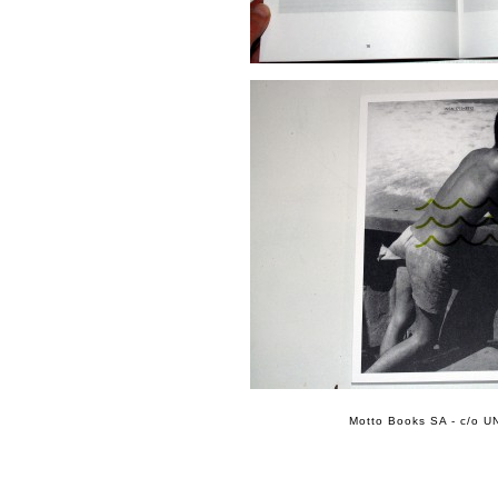
Motto Books SA - c/o UN