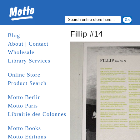
Fillip #14
Blog
About | Contact
Wholesale
Library Services
Online Store
Product Search
Motto Berlin
Motto Paris
Librairie des Colonnes
Motto Books
Motto Editions