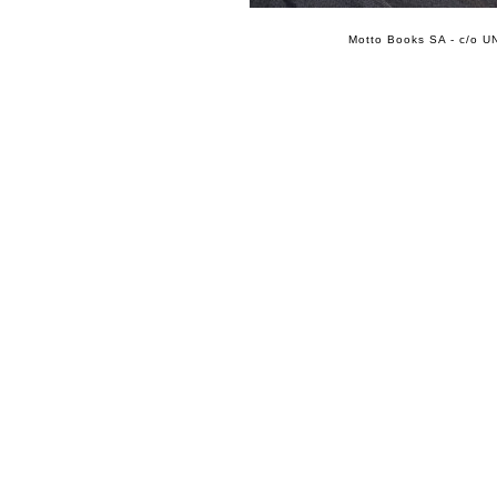
Motto Books SA - c/o UN