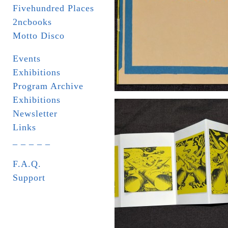
Fivehundred Places
2ncbooks
Motto Disco
Events
Exhibitions
Program Archive
Exhibitions
Newsletter
Links
_ _ _ _ _
F.A.Q.
Support