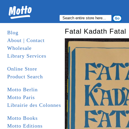
Fatal Kadath Fatal
Blog
About | Contact
Wholesale
Library Services
Online Store
Product Search
Motto Berlin
Motto Paris
Librairie des Colonnes
Motto Books
Motto Editions