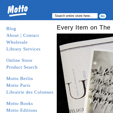
Every Item on The L
Blog
About | Contact
Wholesale
Library Services
Online Store
Product Search
Motto Berlin
Motto Paris
Librairie des Colonnes
Motto Books
Motto Editions