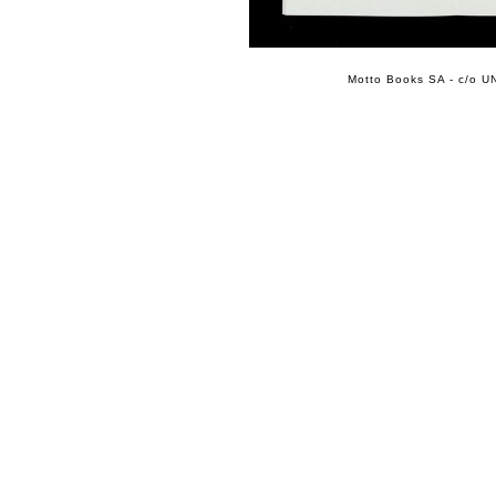
Motto Books SA - c/o UN