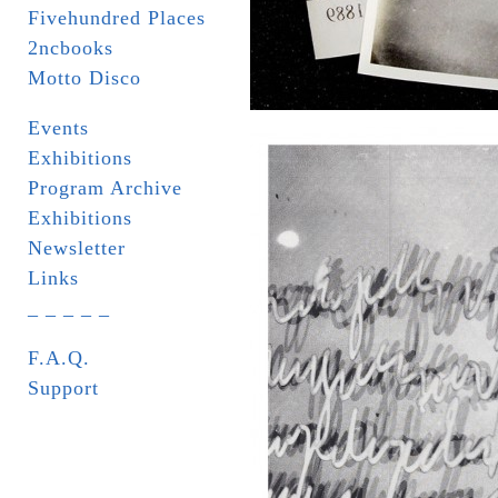
Fivehundred Places
2ncbooks
Motto Disco
Events
Exhibitions
Program Archive
Exhibitions
Newsletter
Links
_ _ _ _ _
F.A.Q.
Support