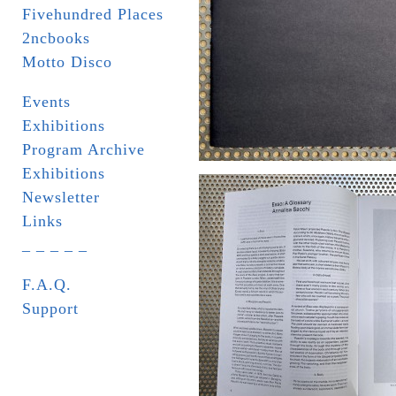
Fivehundred Places
2ncbooks
Motto Disco
Events
Exhibitions
Program Archive
Exhibitions
Newsletter
Links
_ _ _ _ _
F.A.Q.
Support