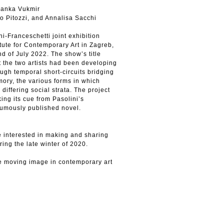
Janka Vukmir
o Pitozzi, and Annalisa Sacchi
i-Franceschetti joint exhibition
tute for Contemporary Art in Zagreb,
nd of July 2022. The show’s title
t the two artists had been developing
ough temporal short-circuits bridging
emory, the various forms in which
 differing social strata. The project
king its cue from Pasolini’s
thumously published novel.
e interested in making and sharing
ing the late winter of 2020.
e moving image in contemporary art