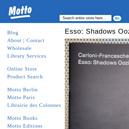
Esso: Shadows Oo
Blog
About | Contact
Wholesale
Library Services
Online Store
Product Search
Motto Berlin
Motto Paris
Librairie des Colonnes
Motto Books
Motto Editions