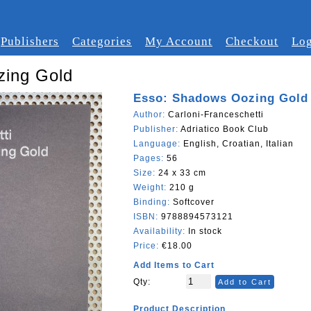
Publishers
Categories
My Account
Checkout
Log
zing Gold
Esso: Shadows Oozing Gold
Author:
Carloni-Franceschetti
Publisher:
Adriatico Book Club
Language:
English, Croatian, Italian
Pages:
56
Size:
24 x 33 cm
Weight:
210 g
Binding:
Softcover
ISBN:
9788894573121
Availability:
In stock
Price:
€18.00
Add Items to Cart
Qty:
Add to Cart
Product Description