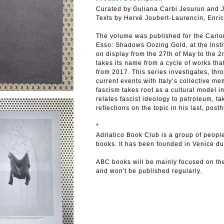
Curated by Guliana Carbi Jesurun and 
Texts by Hervé Joubert-Laurencin, Enric
The volume was published for the Carlon
Esso: Shadows Oozing Gold, at the Insti
on display from the 27th of May to the 2
takes its name from a cycle of works tha
from 2017. This series investigates, thr
current events with Italy’s collective m
fascism takes root as a cultural model in
relates fascist ideology to petroleum, ta
reflections on the topic in his last, pos
*
Adriatico Book Club is a group of peopl
books. It has been founded in Venice dur
ABC books will be mainly focused on th
and won't be published regularly.