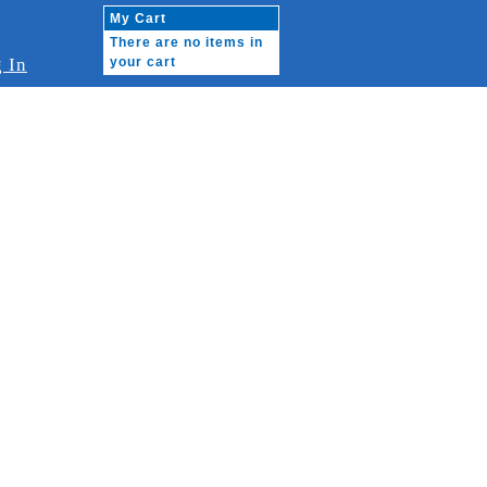
My Cart
There are no items in
 In
your cart