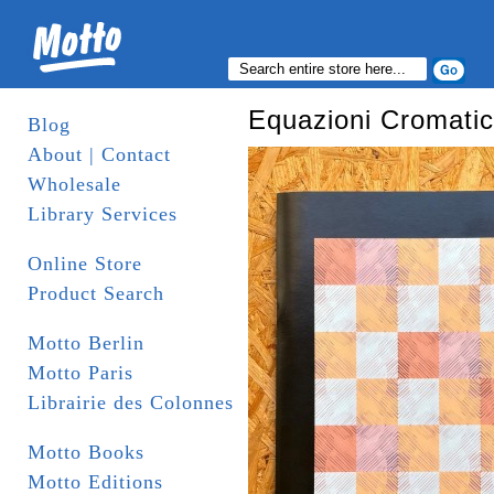
Equazioni Cromati
Blog
About | Contact
Wholesale
Library Services
Online Store
Product Search
Motto Berlin
Motto Paris
Librairie des Colonnes
Motto Books
Motto Editions