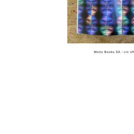
Motto Books SA - c/o UN