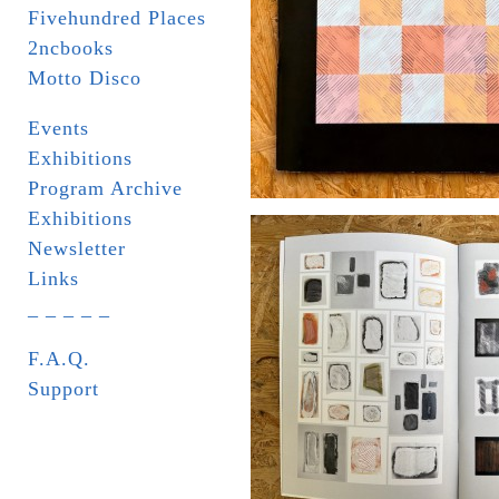
Fivehundred Places
2ncbooks
Motto Disco
Events
Exhibitions
Program Archive
Exhibitions
Newsletter
Links
_ _ _ _ _
F.A.Q.
Support