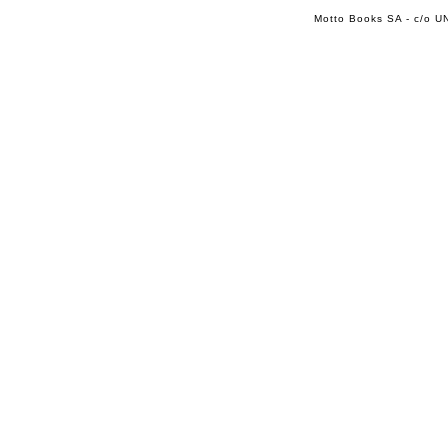
Motto Books SA - c/o UN