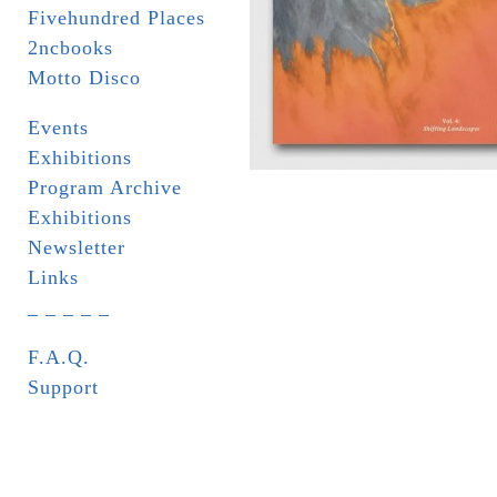
Fivehundred Places
2ncbooks
Motto Disco
Events
Exhibitions
Program Archive
Exhibitions
Newsletter
Links
_ _ _ _ _
F.A.Q.
Support