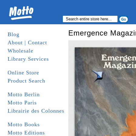
Emergence Magazi
Blog
About | Contact
Wholesale
Library Services
Online Store
Product Search
Motto Berlin
Motto Paris
Librairie des Colonnes
Motto Books
Motto Editions