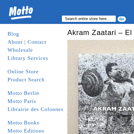
Akram Zaatari – El
Blog
About | Contact
Wholesale
Library Services
Online Store
Product Search
Motto Berlin
Motto Paris
Librairie des Colonnes
Motto Books
Motto Editions