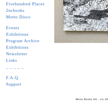
Fivehundred Places
2ncbooks
Motto Disco
Events
Exhibitions
Program Archive
Exhibitions
Newsletter
Links
_ _ _ _ _
F.A.Q.
Support
Motto Books SA - c/o UN