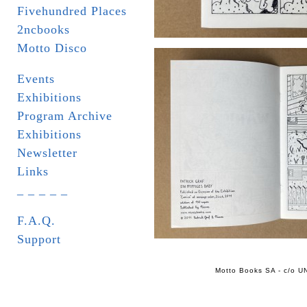
Fivehundred Places
2ncbooks
Motto Disco
Events
Exhibitions
Program Archive
Exhibitions
Newsletter
Links
_ _ _ _ _
F.A.Q.
Support
Motto Books SA - c/o UN