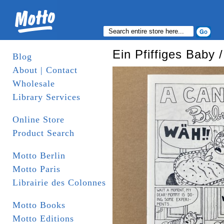
Ein Pfiffiges Baby
Blog
About | Contact
Wholesale
Library Services
Online Store
Product Search
Motto Berlin
Motto Paris
Librairie des Colonnes
Motto Books
Motto Editions