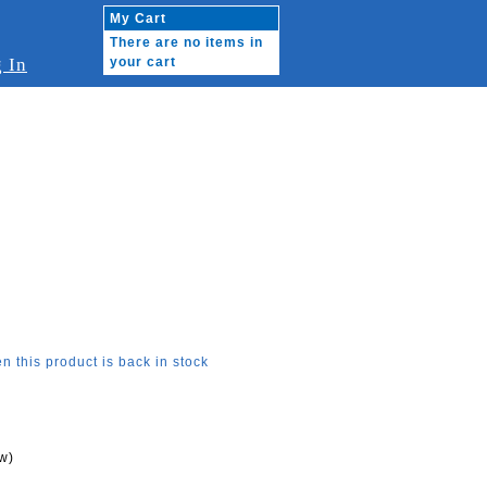
My Cart
There are no items in
 In
your cart
n this product is back in stock
w)