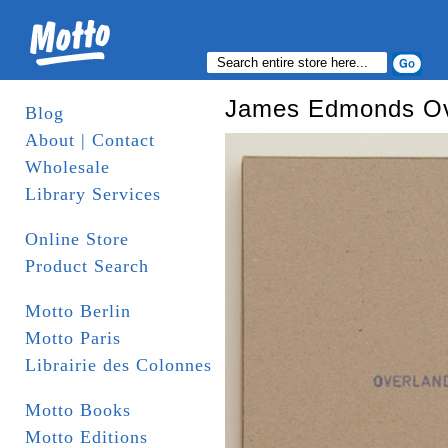
James Edmonds Ov
Blog
About | Contact
Wholesale
Library Services
Online Store
Product Search
Motto Berlin
Motto Paris
Librairie des Colonnes
Motto Books
Motto Editions