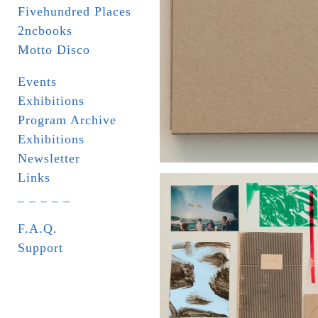
Fivehundred Places
2ncbooks
Motto Disco
Events
Exhibitions
Program Archive
Exhibitions
Newsletter
Links
_ _ _ _ _
F.A.Q.
Support