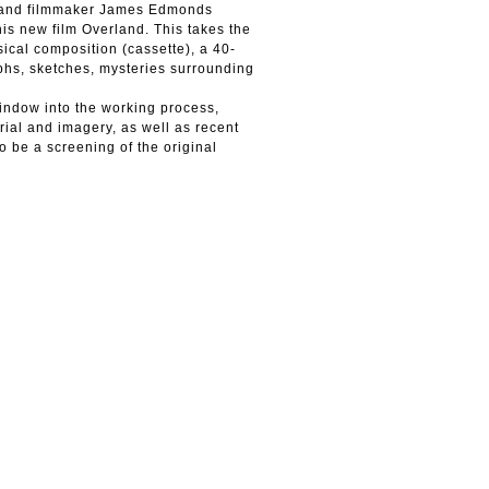
ist and filmmaker James Edmonds
is new film Overland. This takes the
ical composition (cassette), a 40-
phs, sketches, mysteries surrounding
window into the working process,
erial and imagery, as well as recent
o be a screening of the original