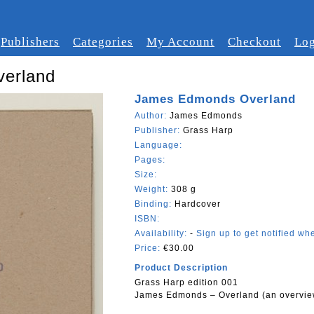
Publishers
Categories
My Account
Checkout
Log
erland
James Edmonds Overland
Author:
James Edmonds
Publisher:
Grass Harp
Language:
Pages:
Size:
Weight:
308 g
Binding:
Hardcover
ISBN:
Availability:
-
Sign up to get notified whe
Price:
€30.00
Product Description
Grass Harp edition 001
James Edmonds – Overland (an overvie