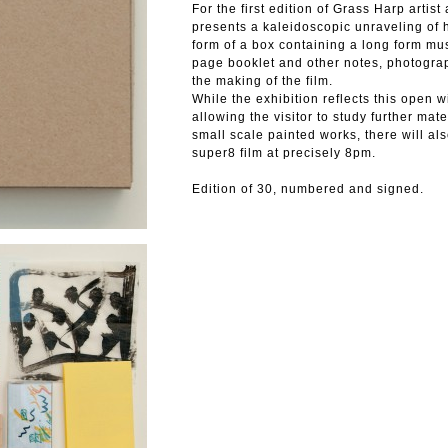
For the first edition of Grass Harp art
presents a kaleidoscopic unraveling of h
form of a box containing a long form mus
page booklet and other notes, photogra
the making of the film.
While the exhibition reflects this open 
allowing the visitor to study further mat
small scale painted works, there will als
super8 film at precisely 8pm.
Edition of 30, numbered and signed.